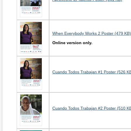
When Everybody Works 2 Poster (479 KB)
Online version only.
Cuando Todos Trabajan #1 Poster (526 K
Cuando Todos Trabajan #2 Poster (510 K