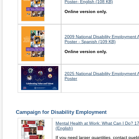
Poster- English (108 KB)
Online version only.
2009 National Disability Employment
Poster - Spanish (109 KB)
Online version only.
2025 National Disability Employment
Poster
Campaign for Disability Employment
Mental Health at Work: What Can I Do? 1
(English)
If you need larger quantities, contact pu