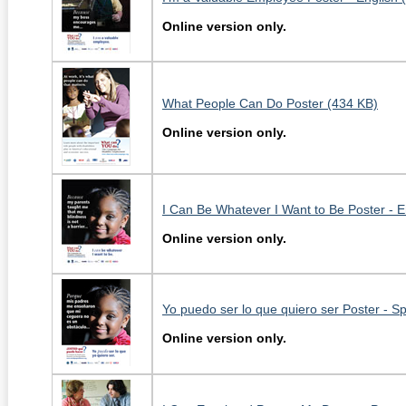
Online version only.
What People Can Do Poster (434 KB)
Online version only.
I Can Be Whatever I Want to Be Poster - E
Online version only.
Yo puedo ser lo que quiero ser Poster - S
Online version only.