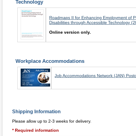
Technology
Roadmaps II for Enhancing Employment of P
Disabilities through Accessible Technology (
Online version only.
Workplace Accommodations
Job Accommodations Network (JAN) Post
Shipping Information
Please allow up to 2-3 weeks for delivery.
* Required information