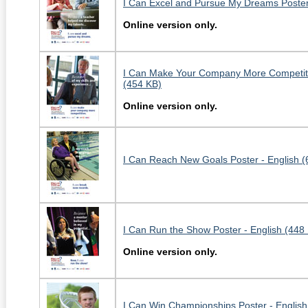
I Can Excel and Pursue My Dreams Poster 
Online version only.
I Can Make Your Company More Competitiv
(454 KB)
Online version only.
I Can Reach New Goals Poster - English (
I Can Run the Show Poster - English (448
Online version only.
I Can Win Championships Poster - English