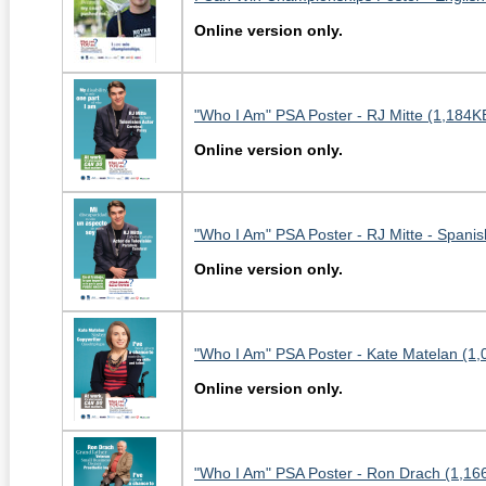
Online version only.
"Who I Am" PSA Poster - RJ Mitte (1,184K
Online version only.
"Who I Am" PSA Poster - RJ Mitte - Spanis
Online version only.
"Who I Am" PSA Poster - Kate Matelan (1,
Online version only.
"Who I Am" PSA Poster - Ron Drach (1,16