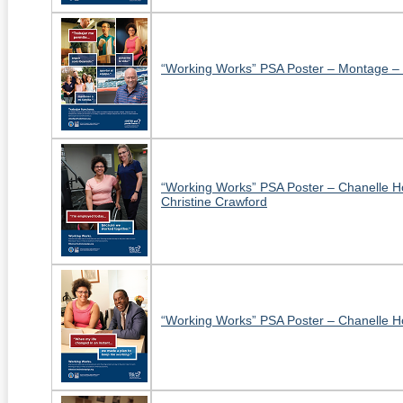
“Working Works” PSA Poster – Montage –
“Working Works” PSA Poster – Chanelle 
Christine Crawford
“Working Works” PSA Poster – Chanelle H