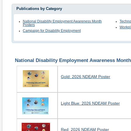
Publications by Category
National Disability Employment Awareness Month
Techno
Posters
Workpl
Campaign for Disability Employment
National Disability Employment Awareness Month
Gold: 2026 NDEAM Poster
Light Blue: 2026 NDEAM Poster
Red: 2026 NDEAM Poster