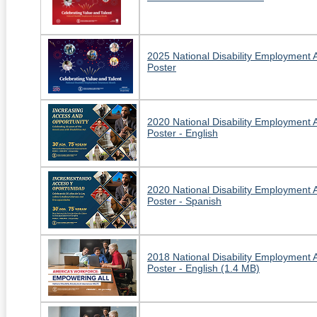
2025 National Disability Employment
Poster
2020 National Disability Employment
Poster - English
2020 National Disability Employment
Poster - Spanish
2018 National Disability Employment
Poster - English (1.4 MB)