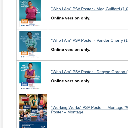
"Who I Am" PSA Poster - Meg Guliford (1,
Online version only.
"Who I Am" PSA Poster - Vander Cherry (
Online version only.
"Who I Am" PSA Poster - Denyse Gordon (
Online version only.
“Working Works” PSA Poster – Montage “
Poster – Montage