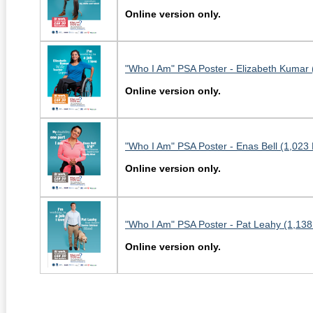
Online version only.
"Who I Am" PSA Poster - Elizabeth Kumar 
Online version only.
"Who I Am" PSA Poster - Enas Bell (1,023
Online version only.
"Who I Am" PSA Poster - Pat Leahy (1,138
Online version only.