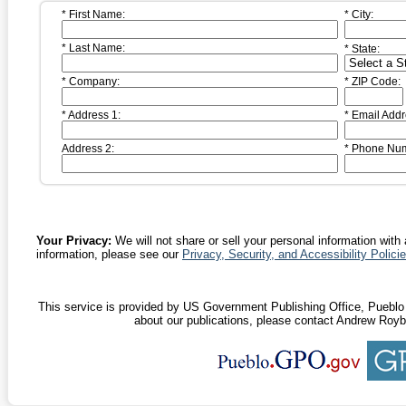
* First Name:
* City:
* Last Name:
* State:
* Company:
* ZIP Code:
* Address 1:
* Email Addr
Address 2:
* Phone Nu
Your Privacy:
We will not share or sell your personal information with 
information, please see our
Privacy, Security, and Accessibility Polici
This service is provided by US Government Publishing Office, Pueblo D
about our publications, please contact Andrew Royb