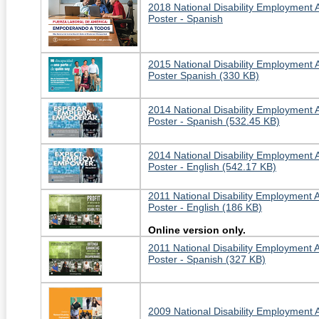
2018 National Disability Employment
Poster - Spanish
2015 National Disability Employment
Poster Spanish (330 KB)
2014 National Disability Employment
Poster - Spanish (532.45 KB)
2014 National Disability Employment
Poster - English (542.17 KB)
2011 National Disability Employment
Poster - English (186 KB)
Online version only.
2011 National Disability Employment
Poster - Spanish (327 KB)
2009 National Disability Employment