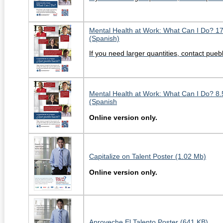
Mental Health at Work: What Can I Do? 1
(Spanish)
If you need larger quantities, contact pu
Mental Health at Work: What Can I Do? 8.
(Spanish
Online version only.
Capitalize on Talent Poster (1.02 Mb)
Online version only.
Aproveche El Talento Poster (641 KB)