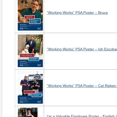
“Working Works” PSA Poster – Bruce
“Working Works” PSA Poster – Ish Escoba
“Working Works” PSA Poster – Cal Ripken 
I’m a Valuable Employee Poster - English 