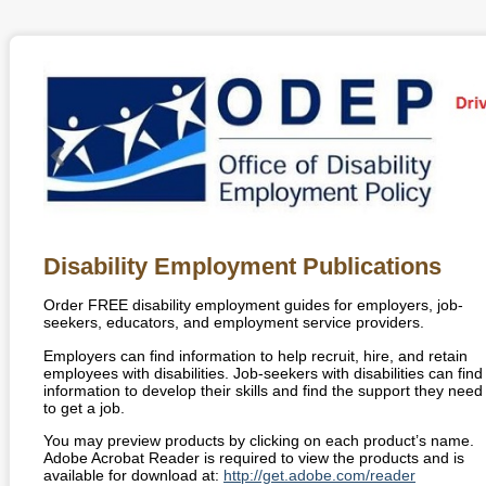
Disability Employment Publications
Order
FREE
disability employment guides for employers, job-
seekers, educators, and employment service providers.
Employers can find information to help recruit, hire, and retain
employees with disabilities. Job-seekers with disabilities can find
information to develop their skills and find the support they need
to get a job.
You may preview products by clicking on each product’s name.
Adobe Acrobat Reader is required to view the products and is
available for download at:
http://get.adobe.com/reader